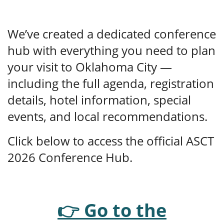
We’ve created a dedicated conference
hub with everything you need to plan
your visit to Oklahoma City —
including the full agenda, registration
details, hotel information, special
events, and local recommendations.
Click below to access the official ASCT
2026 Conference Hub.
👉 Go to the