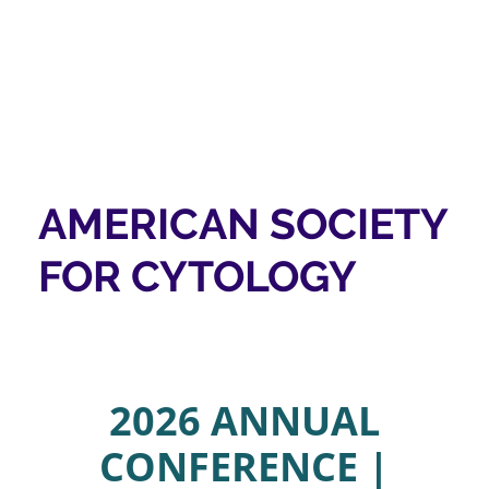
AMERICAN SOCIETY
FOR CYTOLOGY
2026 ANNUAL
CONFERENCE |