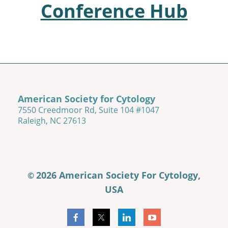
Conference Hub
American Society for Cytology
7550 Creedmoor Rd, Suite 104 #1047
Raleigh, NC 27613
2026 American Society For Cytology,
©
USA