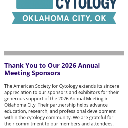
Thank You to Our 2026 Annual
Meeting Sponsors
The American Society for Cytology extends its sincere
appreciation to our sponsors and exhibitors for their
generous support of the 2026 Annual Meeting in
Oklahoma City. Their partnership helps advance
education, research, and professional development
within the cytology community. We are grateful for
their commitment to our members and attendees.