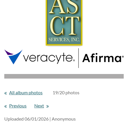
All album photos
19/20 photos
Previous
Next
Uploaded 06/01/2026 |
Anonymous