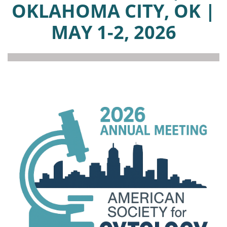
OKLAHOMA CITY, OK |
MAY 1-2, 2026