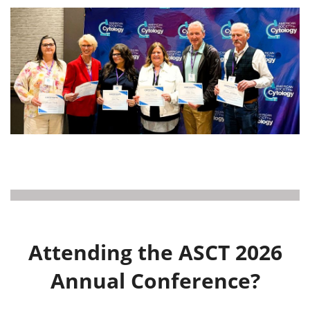
Attending the ASCT 2026
Annual Conference?