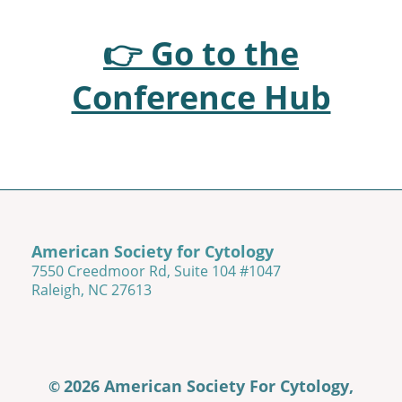
👉 Go to the
Conference Hub
American Society for Cytology
7550 Creedmoor Rd, Suite 104 #1047
Raleigh, NC 27613
2026 American Society For Cytology,
©