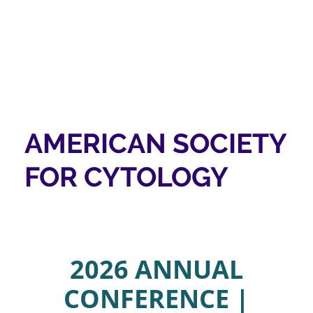
AMERICAN SOCIETY
FOR CYTOLOGY
2026 ANNUAL
CONFERENCE |