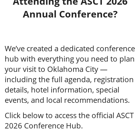
Attending the ASCT 2026
Annual Conference?
We’ve created a dedicated conference
hub with everything you need to plan
your visit to Oklahoma City —
including the full agenda, registration
details, hotel information, special
events, and local recommendations.
Click below to access the official ASCT
2026 Conference Hub.