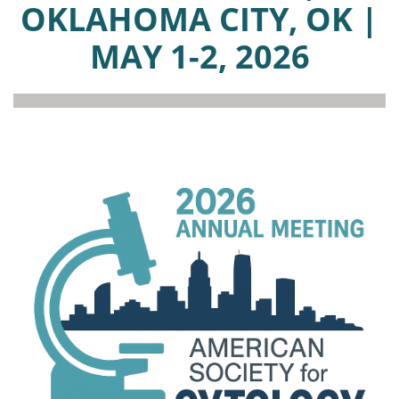
OKLAHOMA CITY, OK |
MAY 1-2, 2026