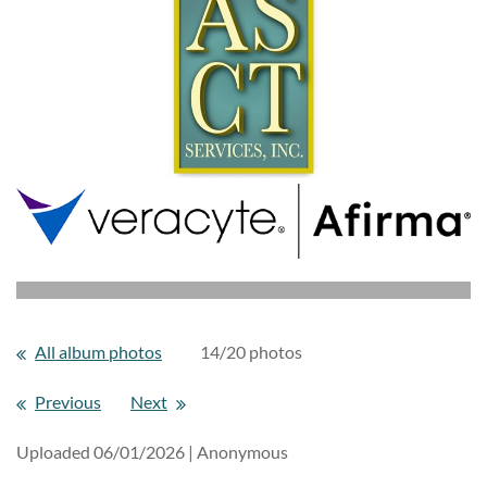
All album photos
14/20 photos
Previous
Next
Uploaded 06/01/2026 |
Anonymous