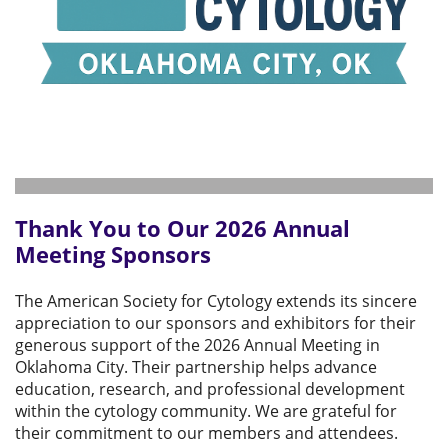
Thank You to Our 2026 Annual
Meeting Sponsors
The American Society for Cytology extends its sincere
appreciation to our sponsors and exhibitors for their
generous support of the 2026 Annual Meeting in
Oklahoma City. Their partnership helps advance
education, research, and professional development
within the cytology community. We are grateful for
their commitment to our members and attendees.