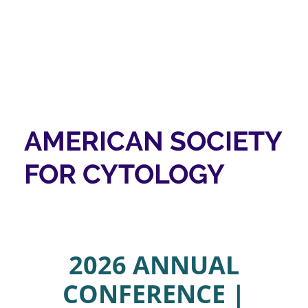
AMERICAN SOCIETY
FOR CYTOLOGY
2026 ANNUAL
CONFERENCE |