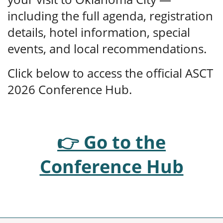
including the full agenda, registration
details, hotel information, special
events, and local recommendations.
Click below to access the official ASCT
2026 Conference Hub.
👉 Go to the
Conference Hub