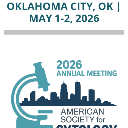
OKLAHOMA CITY, OK |
MAY 1-2, 2026