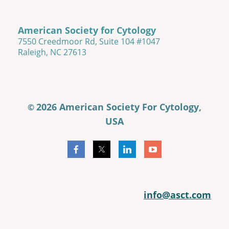
American Society for Cytology
7550 Creedmoor Rd, Suite 104 #1047
Raleigh, NC 27613
2026 American Society For Cytology,
©
USA
info@asct.com