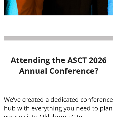
Attending the ASCT 2026
Annual Conference?
We’ve created a dedicated conference
hub with everything you need to plan
your visit to Oklahoma City —