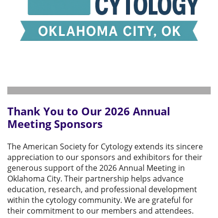
Thank You to Our 2026 Annual
Meeting Sponsors
The American Society for Cytology extends its sincere
appreciation to our sponsors and exhibitors for their
generous support of the 2026 Annual Meeting in
Oklahoma City. Their partnership helps advance
education, research, and professional development
within the cytology community. We are grateful for
their commitment to our members and attendees.