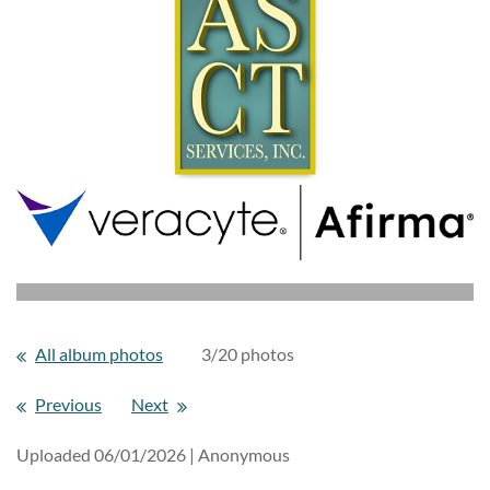
All album photos
3/20 photos
Previous
Next
Uploaded 06/01/2026 |
Anonymous