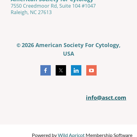
7550 Creedmoor Rd, Suite 104 #1047
Raleigh, NC 27613
2026 American Society For Cytology,
©
USA
info@asct.com
Powered by
Wild Apricot
Membership Software