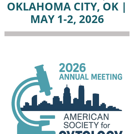
OKLAHOMA CITY, OK |
MAY 1-2, 2026