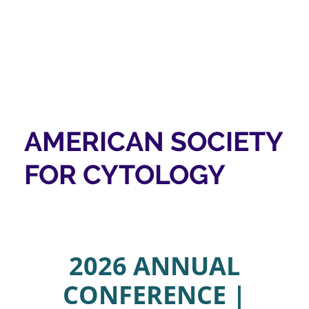
AMERICAN SOCIETY
FOR CYTOLOGY
2026 ANNUAL
CONFERENCE |