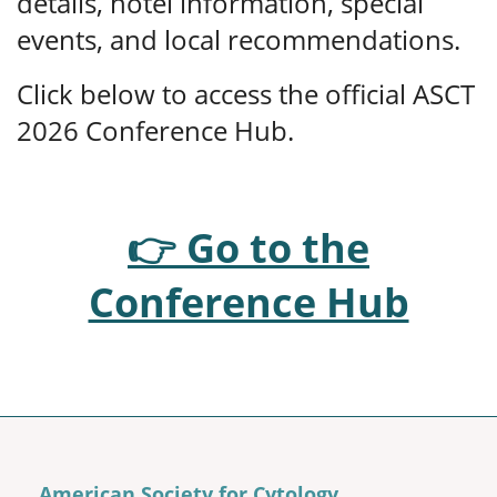
details, hotel information, special
events, and local recommendations.
Click below to access the official ASCT
2026 Conference Hub.
👉 Go to the
Conference Hub
American Society for Cytology