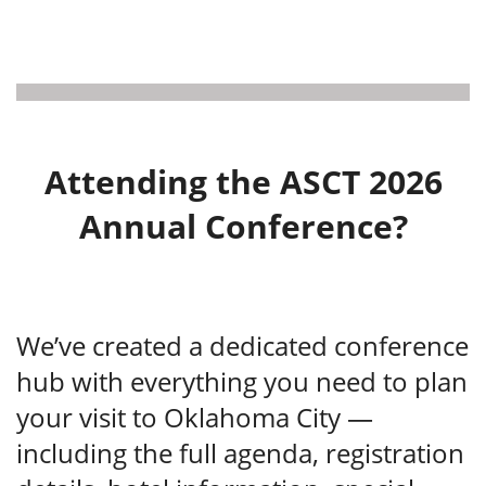
Attending the ASCT 2026
Annual Conference?
We’ve created a dedicated conference
hub with everything you need to plan
your visit to Oklahoma City —
including the full agenda, registration