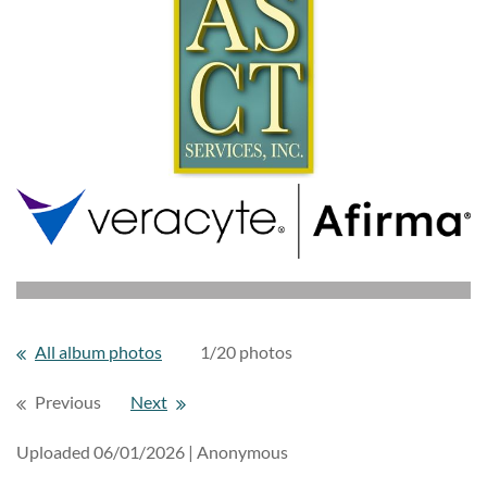
All album photos
1/20 photos
Previous
Next
Uploaded 06/01/2026 |
Anonymous