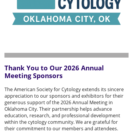
Thank You to Our 2026 Annual
Meeting Sponsors
The American Society for Cytology extends its sincere
appreciation to our sponsors and exhibitors for their
generous support of the 2026 Annual Meeting in
Oklahoma City. Their partnership helps advance
education, research, and professional development
within the cytology community. We are grateful for
their commitment to our members and attendees.