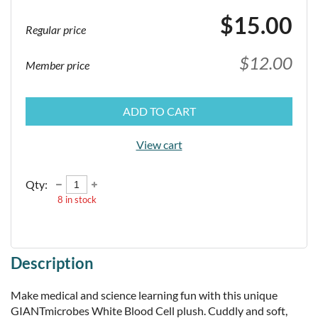
$15.00
Regular price
$12.00
Member price
ADD TO CART
View cart
Qty:
8
in stock
Description
Make medical and science learning fun with this unique 
GIANTmicrobes White Blood Cell plush. Cuddly and soft, 