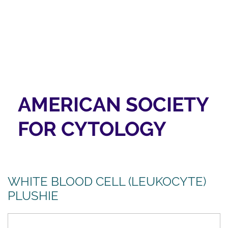
AMERICAN SOCIETY
FOR CYTOLOGY
WHITE BLOOD CELL (LEUKOCYTE)
PLUSHIE