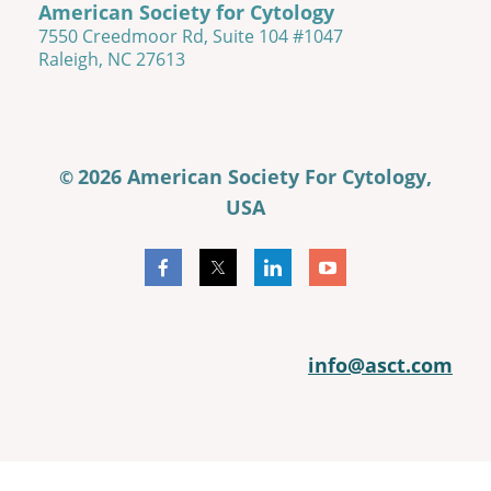
American Society for Cytology
7550 Creedmoor Rd, Suite 104 #1047
Raleigh, NC 27613
2026 American Society For Cytology,
©
USA
info@asct.com