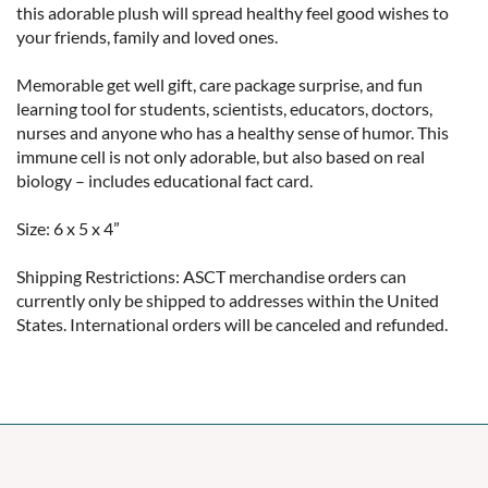
this adorable plush will spread healthy feel good wishes to 
your friends, family and loved ones.

Memorable get well gift, care package surprise, and fun 
learning tool for students, scientists, educators, doctors, 
nurses and anyone who has a healthy sense of humor. This 
immune cell is not only adorable, but also based on real 
biology – includes educational fact card.

Size: 6 x 5 x 4”

Shipping Restrictions: ASCT merchandise orders can 
currently only be shipped to addresses within the United 
States. International orders will be canceled and refunded.