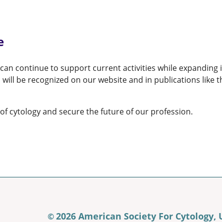
e
an continue to support current activities while expanding i
 will be recognized on our website and in publications like
of cytology and secure the future of our profession.
2026 American Society For Cytology,
©