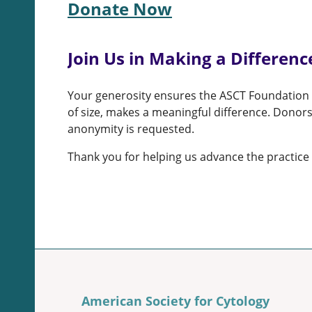
Donate Now
Join Us in Making a Differenc
Your generosity ensures the ASCT Foundation c
of size, makes a meaningful difference. Donors
anonymity is requested.
Thank you for helping us advance the practice 
American Society for Cytology