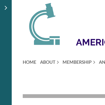
AMERI
HOME
ABOUT
MEMBERSHIP
AN