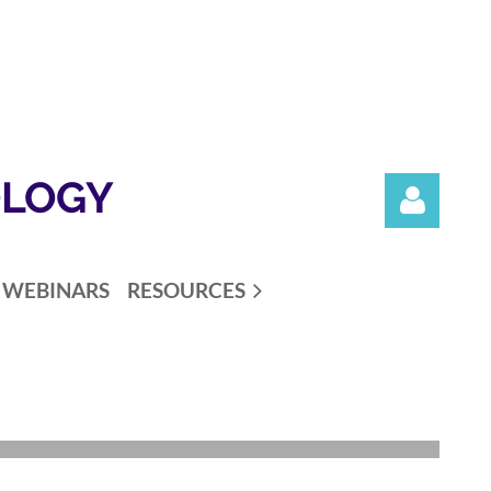
OLOGY
WEBINARS
RESOURCES
Log in