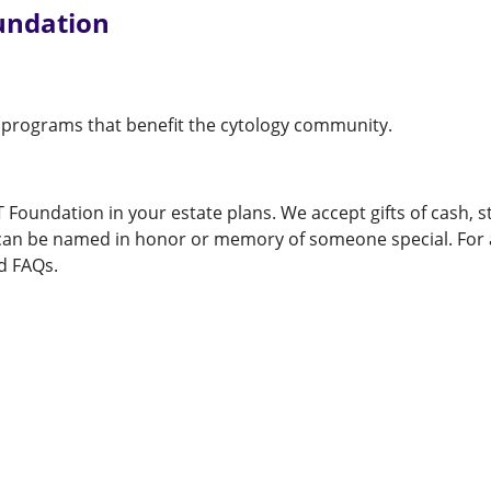
undation
 programs that benefit the cytology community.
T Foundation in your estate plans. We accept gifts of cash, 
s can be named in honor or memory of someone special. For a
d FAQs.