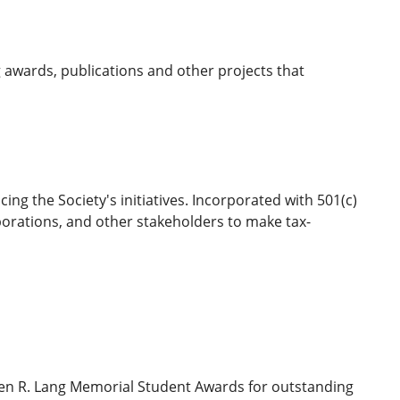
 awards, publications and other projects that
ng the Society's initiatives. Incorporated with 501(c)
porations, and other stakeholders to make tax-
rren R. Lang Memorial Student Awards for outstanding