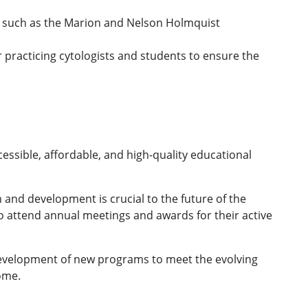
ds such as the Marion and Nelson Holmquist
 practicing cytologists and students to ensure the
cessible, affordable, and high-quality educational
 and development is crucial to the future of the
o attend annual meetings and awards for their active
 development of new programs to meet the evolving
ome.