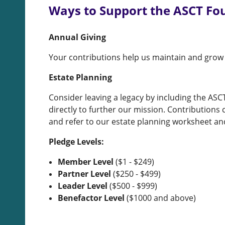
Ways to Support the ASCT Fo
Annual Giving
Your contributions help us maintain and grow
Estate Planning
Consider leaving a legacy by including the ASC
directly to further our mission. Contribution
and refer to our estate planning worksheet an
Pledge Levels:
Member Level
($1 - $249)
Partner Level
($250 - $499)
Leader Level
($500 - $999)
Benefactor Level
($1000 and above)