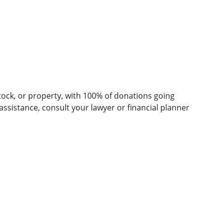
stock, or property, with 100% of donations going
ssistance, consult your lawyer or financial planner