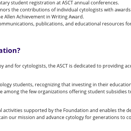
tary student registration at ASCT annual conferences.
nors the contributions of individual cytologists with awar
e Allen Achievement in Writing Award.
ommunications, publications, and educational resources for
ation?
y and for cytologists, the ASCT is dedicated to providing ac
ogy students, recognizing that investing in their education
e among the few organizations offering student subsidies t
al activities supported by the Foundation and enables the
tain our mission and advance cytology for generations to c