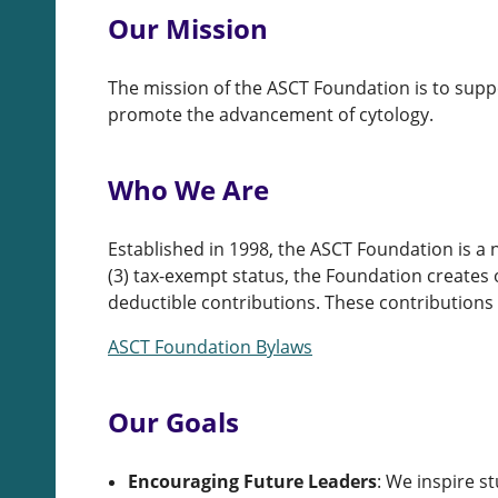
Our Mission
The mission of the ASCT Foundation is to supp
promote the advancement of cytology.
Who We Are
Established in 1998, the ASCT Foundation is a 
(3) tax-exempt status, the Foundation creates 
deductible contributions. These contributions 
ASCT Foundation Bylaws
Our Goals
Encouraging Future Leaders
:
We inspire st