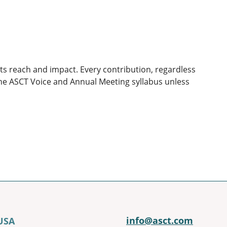
ts reach and impact. Every contribution, regardless
 the ASCT Voice and Annual Meeting syllabus unless
info@asct.com
 USA