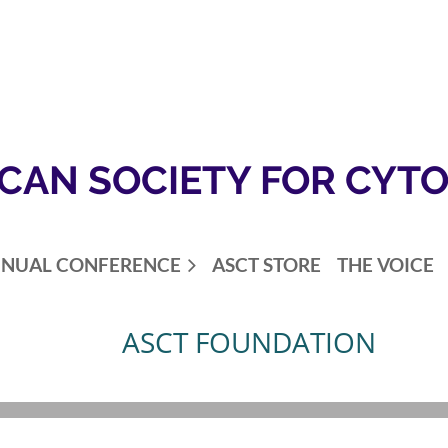
CAN SOCIETY FOR CYT
NUAL CONFERENCE
ASCT STORE
THE VOICE
ASCT FOUNDATION