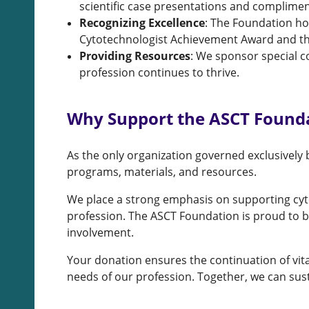
scientific case presentations and complimen
Recognizing Excellence
: The Foundation ho
Cytotechnologist Achievement Award and th
Providing Resources
: We sponsor special c
profession continues to thrive.
Why Support the ASCT Found
As the only organization governed exclusively b
programs, materials, and resources.
We place a strong emphasis on supporting cytol
profession. The ASCT Foundation is proud to b
involvement.
Your donation ensures the continuation of vit
needs of our profession. Together, we can sus