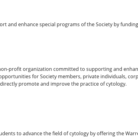
ort and enhance special programs of the Society by funding
non-profit organization committed to supporting and enhanci
opportunities for Society members, private individuals, cor
directly promote and improve the practice of cytology.
udents to advance the field of cytology by offering the Wa