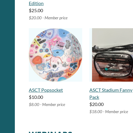
Edition
$25.00
$20.00 - Member price
ASCT Popsocket
ASCT Stadium Fanny
$10.00
Pack
$20.00
$8.00 - Member price
$18.00 - Member price