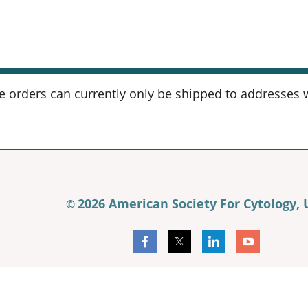
orders can currently only be shipped to addresses wi
2026 American Society For Cytology,
©