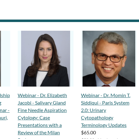
dship
Webinar - Dr. Elizabeth
Webinar - Dr. Momin T.
g
Jacobi - Salivary Gland
Siddiqui - Paris System
nar -
Fine Needle Aspiration
2.0: Urinary
uri,
Cytology: Case
Cytopathology
Presentations with a
Terminology Updates
Review of the Milan
$65.00