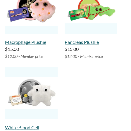
Macrophage Plushie
Pancreas Plushie
$15.00
$15.00
$12.00 - Member price
$12.00 - Member price
White Blood Cell