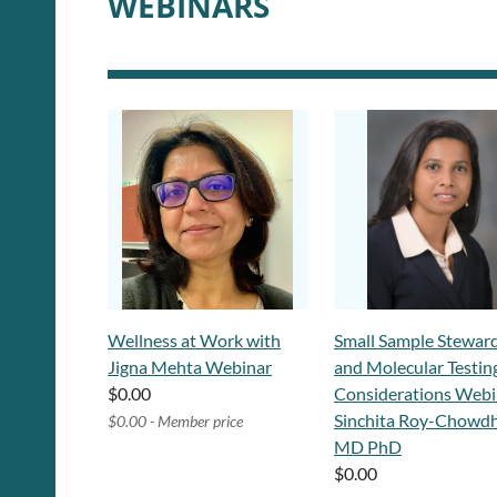
WEBINARS
Wellness at Work with
Small Sample Stewar
Jigna Mehta Webinar
and Molecular Testin
$0.00
Considerations Webi
Sinchita Roy-Chowdh
$0.00 - Member price
MD PhD
$0.00