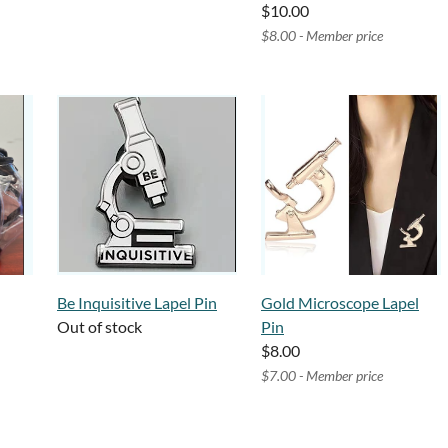
$10.00
$8.00 - Member price
Be Inquisitive Lapel Pin
Gold Microscope Lapel
Out of stock
Pin
$8.00
$7.00 - Member price