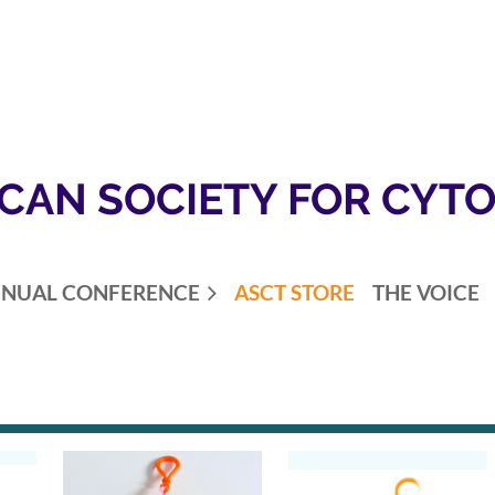
CAN SOCIETY FOR CYT
NUAL CONFERENCE
ASCT STORE
THE VOICE