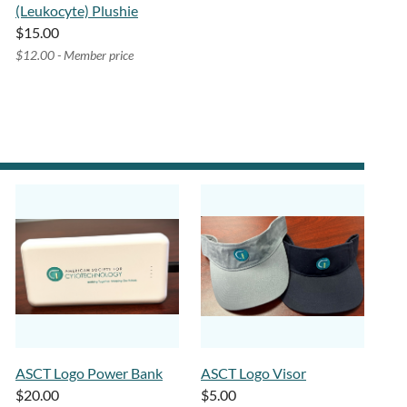
(Leukocyte) Plushie
$15.00
$12.00 - Member price
ASCT Logo Power Bank
ASCT Logo Visor
$20.00
$5.00