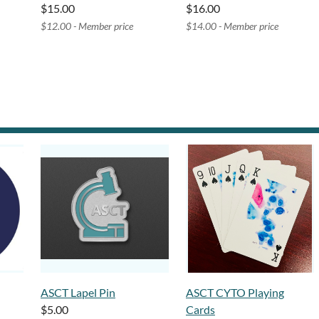
$15.00
$16.00
$12.00 - Member price
$14.00 - Member price
ASCT Lapel Pin
ASCT CYTO Playing
$5.00
Cards