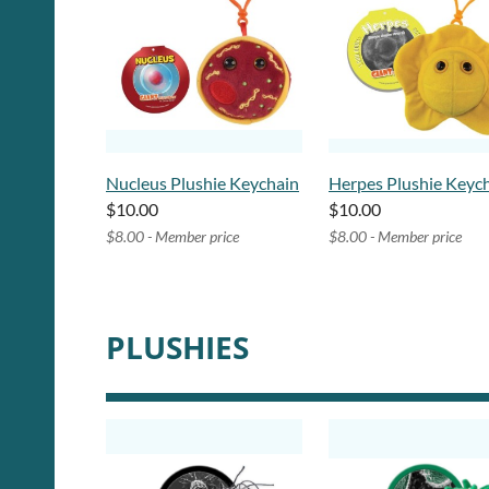
Nucleus Plushie Keychain
Herpes Plushie Keyc
$10.00
$10.00
$8.00 - Member price
$8.00 - Member price
PLUSHIES