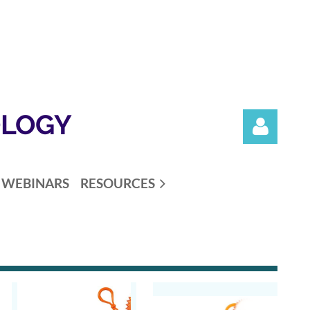
OLOGY
WEBINARS
RESOURCES
Log in