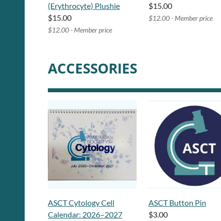
(Erythrocyte) Plushie
$15.00
$15.00
$12.00 - Member price
$12.00 - Member price
ACCESSORIES
ASCT Cytology Cell
ASCT Button Pin
Calendar: 2026–2027
$3.00