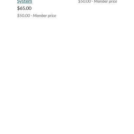
System
$50.00 - Member price
$65.00
$50.00 - Member price