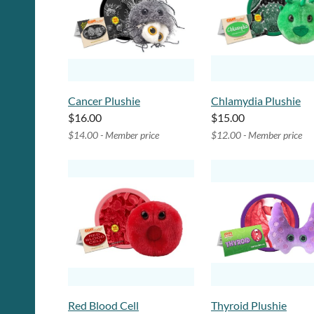
Cancer Plushie
Chlamydia Plushie
$16.00
$15.00
$14.00 - Member price
$12.00 - Member price
Red Blood Cell
Thyroid Plushie