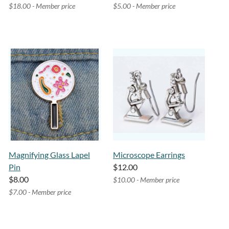
$18.00 - Member price
$5.00 - Member price
Magnifying Glass Lapel
Microscope Earrings
Pin
$12.00
$8.00
$10.00 - Member price
$7.00 - Member price