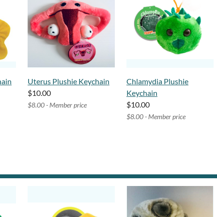
hain
Uterus Plushie Keychain
Chlamydia Plushie
$10.00
Keychain
$10.00
$8.00 - Member price
$8.00 - Member price