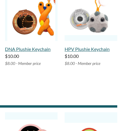
DNA Plushie Keychain
HPV Plushie Keychain
$10.00
$10.00
$8.00 - Member price
$8.00 - Member price