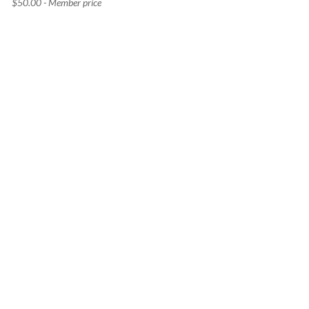
$50.00 - Member price