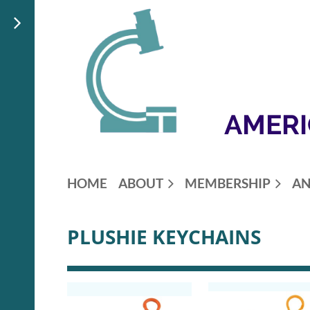
AMERI
HOME
ABOUT
MEMBERSHIP
AN
PLUSHIE KEYCHAINS