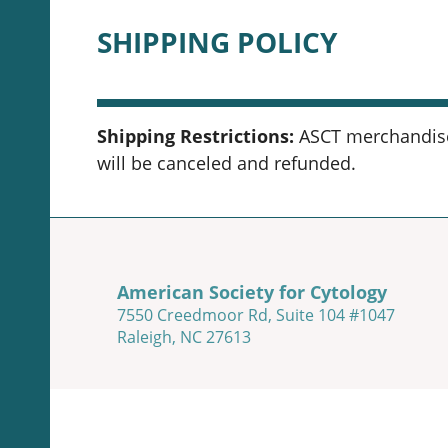
SHIPPING POLICY
Shipping Restrictions:
ASCT merchandise 
will be canceled and refunded.
American Society for Cytology
7550 Creedmoor Rd, Suite 104 #1047
Raleigh, NC 27613