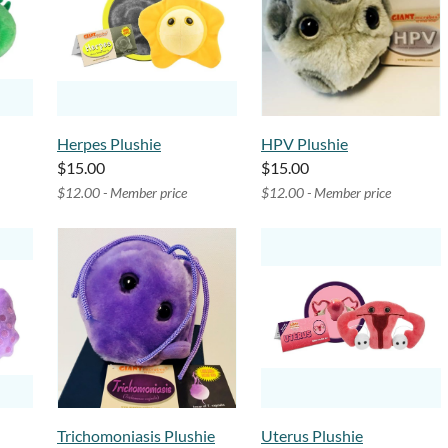
Herpes Plushie
HPV Plushie
$15.00
$15.00
$12.00 - Member price
$12.00 - Member price
Trichomoniasis Plushie
Uterus Plushie