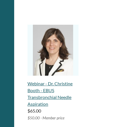
Webinar - Dr. Christine
Booth - EBUS
Transbronchial Needle
Aspiration
$65.00
$50.00 - Member price