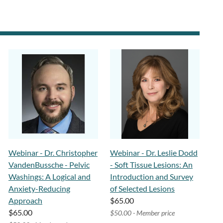
Webinar - Dr. Christopher
Webinar - Dr. Leslie Dodd
VandenBussche - Pelvic
- Soft Tissue Lesions: An
Washings: A Logical and
Introduction and Survey
Anxiety-Reducing
of Selected Lesions
Approach
$65.00
$65.00
$50.00 - Member price