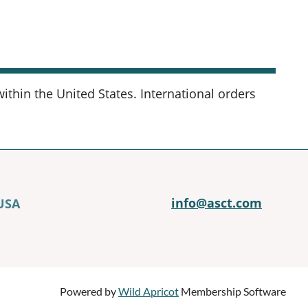
thin the United States. International orders
info@asct.com
 USA
Powered by
Wild Apricot
Membership Software