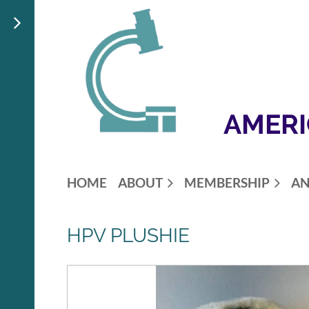
AMERI
HOME
ABOUT
MEMBERSHIP
AN
HPV PLUSHIE