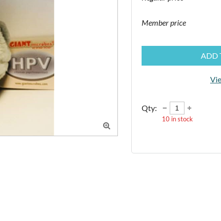
Member price
ADD 
Vie
Qty:
10
in stock
