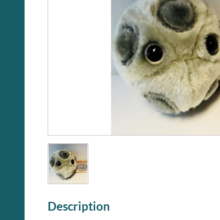
Description