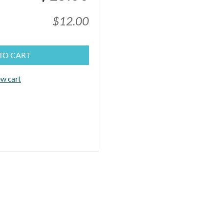
$12.00
TO CART
w cart