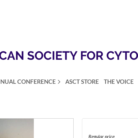
CAN SOCIETY FOR CYT
NUAL CONFERENCE
ASCT STORE
THE VOICE
Regular price