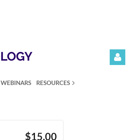
OLOGY
WEBINARS
RESOURCES
Log in
$15.00