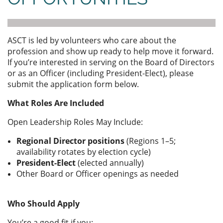
ASCT is led by volunteers who care about the
profession and show up ready to help move it forward.
If you’re interested in serving on the Board of Directors
or as an Officer (including President-Elect), please
submit the application form below.
What Roles Are Included
Open Leadership Roles May Include:
Regional Director positions
(Regions 1–5;
availability rotates by election cycle)
President-Elect
(elected annually)
Other Board or Officer openings as needed
Who Should Apply
You’re a good fit if you: