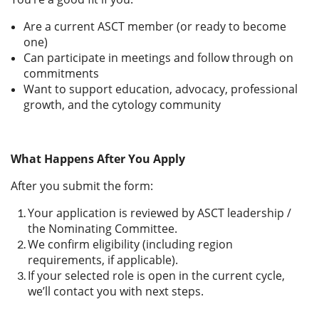
Are a current ASCT member (or ready to become
one)
Can participate in meetings and follow through on
commitments
Want to support education, advocacy, professional
growth, and the cytology community
What Happens After You Apply
After you submit the form:
Your application is reviewed by ASCT leadership /
the Nominating Committee.
We confirm eligibility (including region
requirements, if applicable).
If your selected role is open in the current cycle,
we’ll contact you with next steps.