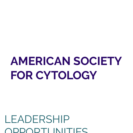
AMERICAN SOCIETY
FOR CYTOLOGY
LEADERSHIP
OPPORTUNITIES