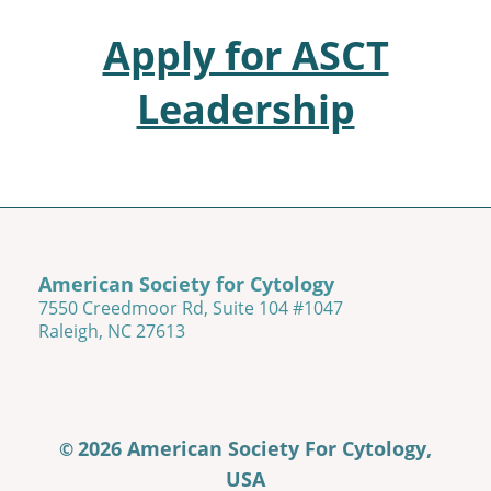
Apply for ASCT
Leadership
American Society for Cytology
7550 Creedmoor Rd, Suite 104 #1047
Raleigh, NC 27613
2026 American Society For Cytology,
©
USA