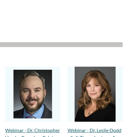
Webinar - Dr. Christopher
Webinar - Dr. Leslie Dodd