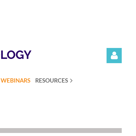
OLOGY
WEBINARS
RESOURCES
Log in