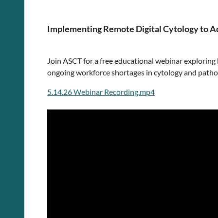
Implementing Remote Digital Cytology to A
Join ASCT for a free educational webinar exploring
ongoing workforce shortages in cytology and patho
5.14.26 Webinar Recording.mp4