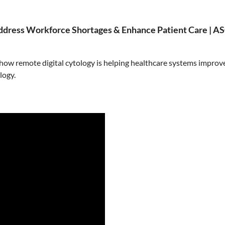
ddress Workforce Shortages & Enhance Patient Care | 
 how remote digital cytology is helping healthcare systems impro
logy.