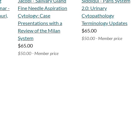
g
Jacobi - Salivary Gland
Siddiqui - Paris System
nar -
Fine Needle Aspiration
2.0: Urinary
uri,
Cytology: Case
Cytopathology
Presentations with a
Terminology Updates
Review of the Milan
$65.00
System
$50.00 - Member price
$65.00
$50.00 - Member price