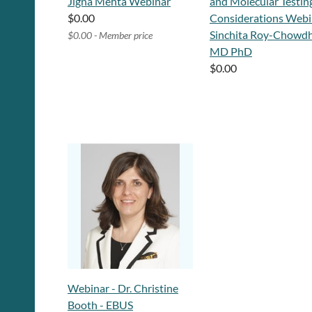
Jigna Mehta Webinar
and Molecular Testin
$0.00
Considerations Webi
Sinchita Roy-Chowdh
$0.00 - Member price
MD PhD
$0.00
Webinar - Dr. Christine
Booth - EBUS