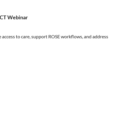
ASCT Webinar
ve access to care, support ROSE workflows, and address