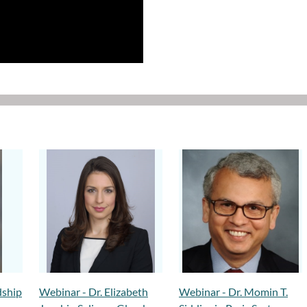
dship
Webinar - Dr. Elizabeth
Webinar - Dr. Momin T.