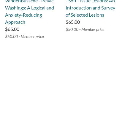
VandenBussche - Pelvic
- Soft Tissue Lesions: An
Washings: A Logical and
Introduction and Survey
Anxiety-Reducing
of Selected Lesions
Approach
$65.00
$65.00
$50.00 - Member price
$50.00 - Member price