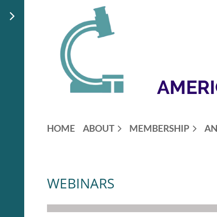
AMERI
HOME
ABOUT
MEMBERSHIP
AN
WEBINARS