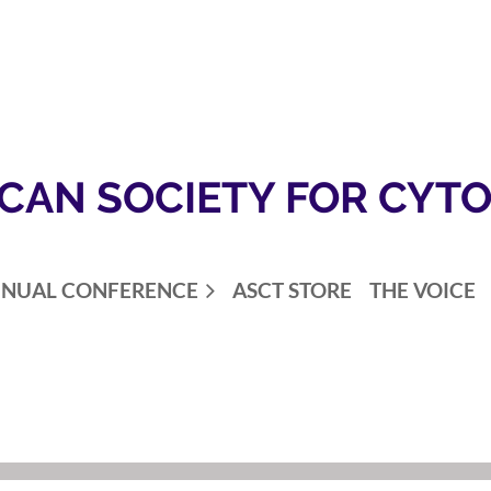
CAN SOCIETY FOR CYT
NUAL CONFERENCE
ASCT STORE
THE VOICE