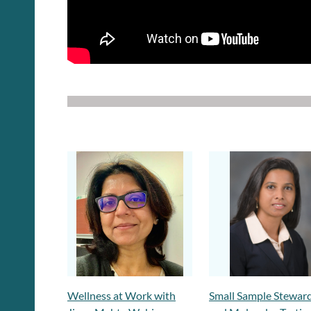
Wellness at Work with
Small Sample Stewar