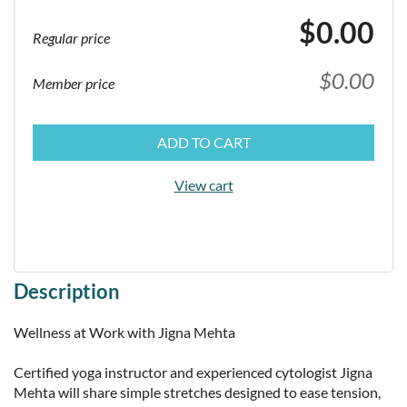
$0.00
Regular price
$0.00
Member price
ADD TO CART
View cart
Description
Wellness at Work with Jigna Mehta

Certified yoga instructor and experienced cytologist Jigna 
Mehta will share simple stretches designed to ease tension, 