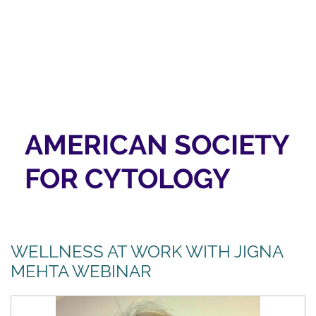
AMERICAN SOCIETY
FOR CYTOLOGY
WELLNESS AT WORK WITH JIGNA
MEHTA WEBINAR