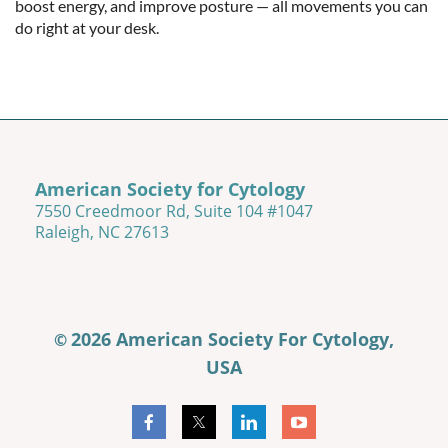
boost energy, and improve posture — all movements you can 
do right at your desk.
American Society for Cytology
7550 Creedmoor Rd, Suite 104 #1047
Raleigh, NC 27613
2026 American Society For Cytology,
©
USA