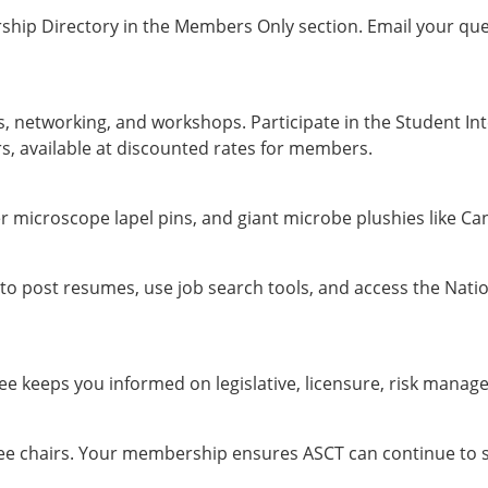
hip Directory in the Members Only section. Email your que
, networking, and workshops. Participate in the Student In
, available at discounted rates for members.
 microscope lapel pins, and giant microbe plushies like Ca
to post resumes, use job search tools, and access the Nati
 keeps you informed on legislative, licensure, risk manage
ee chairs. Your membership ensures ASCT can continue to ser