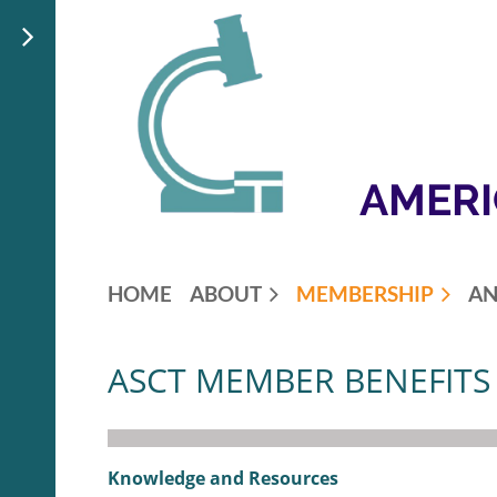
AMERI
HOME
ABOUT
MEMBERSHIP
AN
ASCT MEMBER BENEFITS
Knowledge and Resources