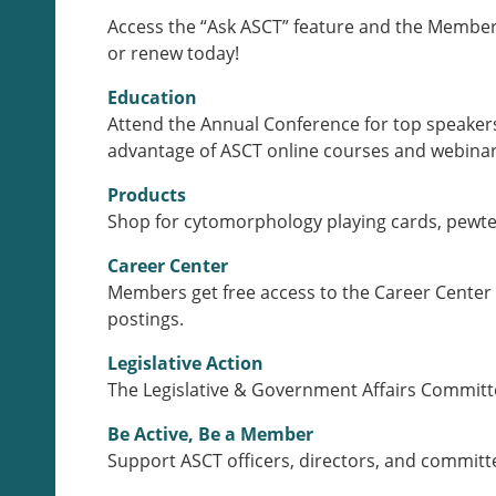
Access the “Ask ASCT” feature and the Members
or renew today!
Education
Attend the Annual Conference for top speakers
advantage of ASCT online courses and webinars
Products
Shop for cytomorphology playing cards, pewter
Career Center
Members get free access to the Career Center 
postings.
Legislative Action
The Legislative & Government Affairs Committee
Be Active, Be a Member
Support ASCT officers, directors, and committ