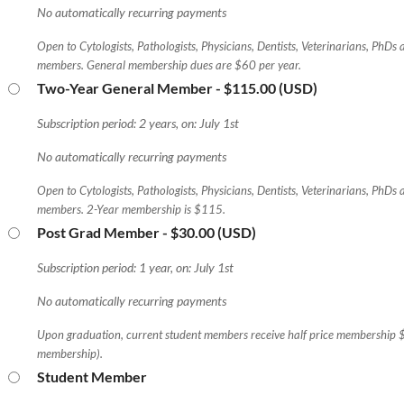
No automatically recurring payments
Open to Cytologists, Pathologists, Physicians, Dentists, Veterinarians, PhDs
members. General membership dues are $60 per year.
Two-Year General Member
- $115.00 (USD)
Subscription period: 2 years, on: July 1st
No automatically recurring payments
Open to Cytologists, Pathologists, Physicians, Dentists, Veterinarians, PhDs
members. 2-Year membership is $115.
Post Grad Member
- $30.00 (USD)
Subscription period: 1 year, on: July 1st
No automatically recurring payments
Upon graduation, current student members receive half price membership 
membership).
Student Member