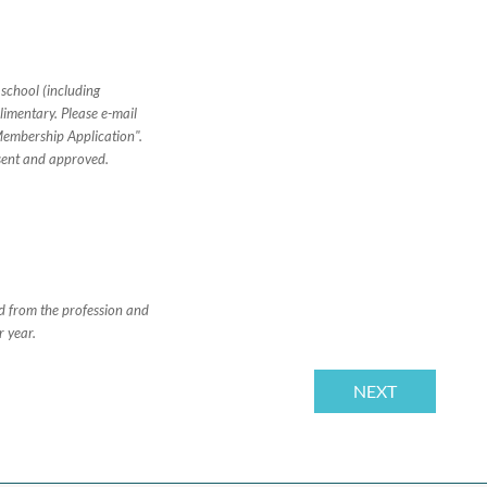
 school (including
imentary. Please e-mail
Membership Application".
sent and approved.
ed from the profession and
r year.