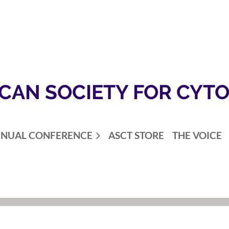
CAN SOCIETY FOR CYT
NUAL CONFERENCE
ASCT STORE
THE VOICE