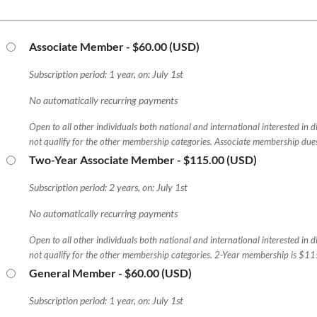
Associate Member
- $60.00 (USD)
Subscription period: 1 year, on: July 1st
No automatically recurring payments
Open to all other individuals both national and international interested in 
not qualify for the other membership categories. Associate membership due
Two-Year Associate Member
- $115.00 (USD)
Subscription period: 2 years, on: July 1st
No automatically recurring payments
Open to all other individuals both national and international interested in 
not qualify for the other membership categories. 2-Year membership is $11
General Member
- $60.00 (USD)
Subscription period: 1 year, on: July 1st