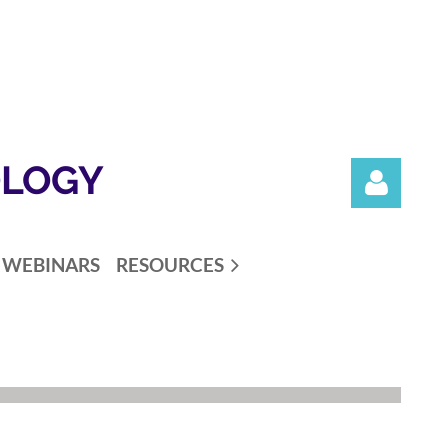
OLOGY
WEBINARS
RESOURCES
Log in