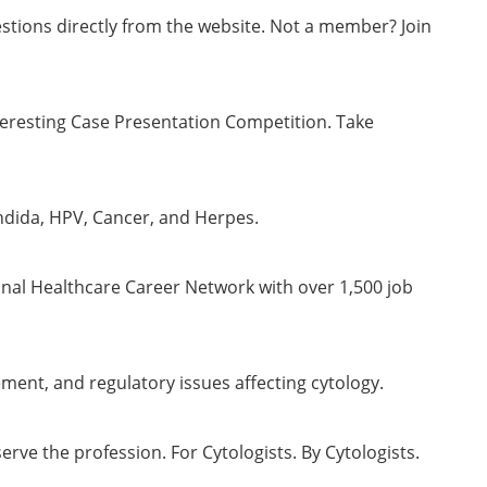
stions directly from the website. Not a member? Join
teresting Case Presentation Competition. Take
ndida, HPV, Cancer, and Herpes.
onal Healthcare Career Network with over 1,500 job
ment, and regulatory issues affecting cytology.
ve the profession. For Cytologists. By Cytologists.