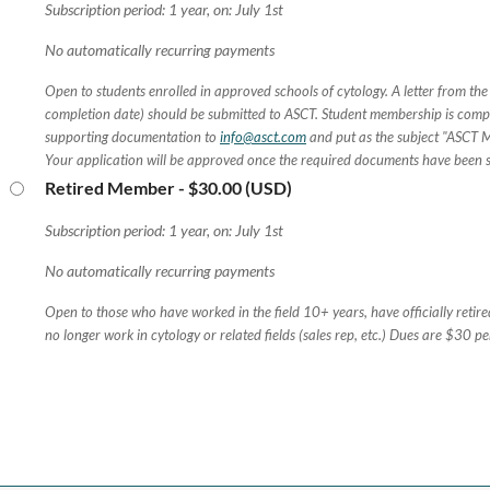
Subscription period: 1 year, on: July 1st
No automatically recurring payments
Open to students enrolled in approved schools of cytology. A letter from the
completion date) should be submitted to ASCT. Student membership is compl
supporting documentation to
info@asct.com
and put as the subject "ASCT 
Your application will be approved once the required documents have been 
Retired Member
- $30.00 (USD)
Subscription period: 1 year, on: July 1st
No automatically recurring payments
Open to those who have worked in the field 10+ years, have officially retir
no longer work in cytology or related fields (sales rep, etc.) Dues are $30 pe