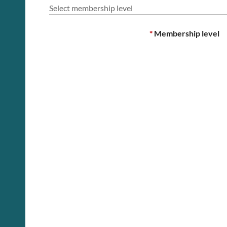
Select membership level
*
Membership level