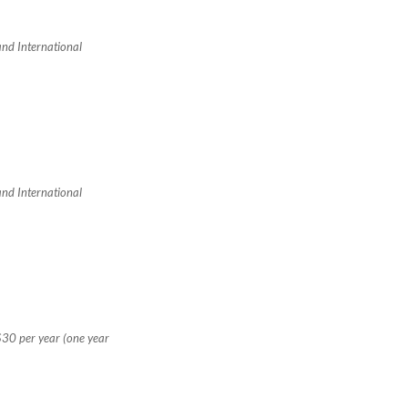
 and International
 and International
$30 per year (one year