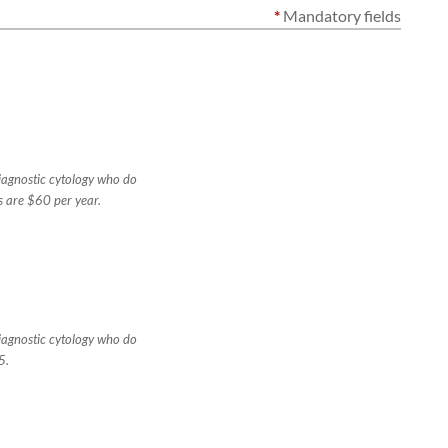
*
Mandatory fields
diagnostic cytology who do
s are $60 per year.
diagnostic cytology who do
5.