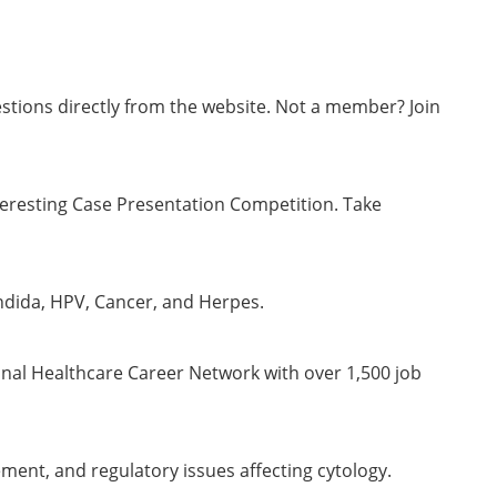
stions directly from the website. Not a member? Join
teresting Case Presentation Competition. Take
ndida, HPV, Cancer, and Herpes.
onal Healthcare Career Network with over 1,500 job
ment, and regulatory issues affecting cytology.