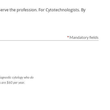
rve the profession. For Cytotechnologists. By
*
Mandatory fields
diagnostic cytology who do
s are $60 per year.