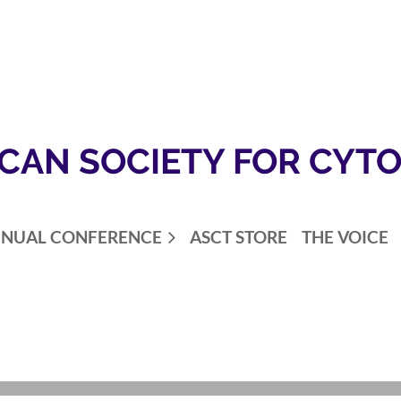
CAN SOCIETY FOR CYT
NUAL CONFERENCE
ASCT STORE
THE VOICE