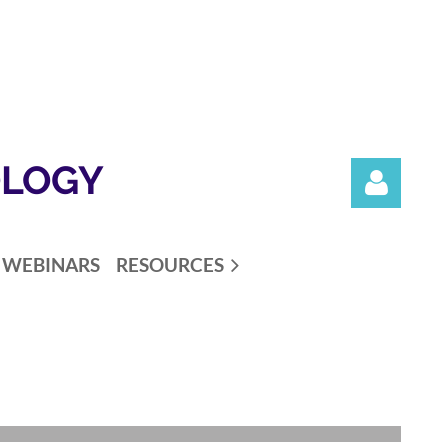
OLOGY
WEBINARS
RESOURCES
Log in