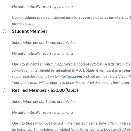
No automatically recurring payments
Upon graduation, current student members receive half price membership 
membership).
Student Member
Subscription period: 1 year, on: July 1st
No automatically recurring payments
Open to students enrolled in approved schools of cytology. A letter from the
completion date) should be submitted to ASCT. Student membership is compl
supporting documentation to
info@asct.com
and put as the subject "ASCT 
Your application will be approved once the required documents have been 
Retired Member
- $30.00 (USD)
Subscription period: 1 year, on: July 1st
No automatically recurring payments
Open to those who have worked in the field 10+ years, have officially retir
no longer work in cytology or related fields (sales rep, etc.) Dues are $30 pe