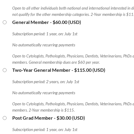
Open to all other individuals both national and international interested in 
not qualify for the other membership categories. 2-Year membership is $11
General Member
- $60.00 (USD)
Subscription period: 1 year, on: July 1st
No automatically recurring payments
Open to Cytologists, Pathologists, Physicians, Dentists, Veterinarians, PhDs
members. General membership dues are $60 per year.
Two-Year General Member
- $115.00 (USD)
Subscription period: 2 years, on: July 1st
No automatically recurring payments
Open to Cytologists, Pathologists, Physicians, Dentists, Veterinarians, PhDs
members. 2-Year membership is $115.
Post Grad Member
- $30.00 (USD)
Subscription period: 1 year, on: July 1st