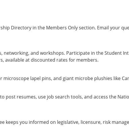
hip Directory in the Members Only section. Email your que
, networking, and workshops. Participate in the Student In
, available at discounted rates for members.
 microscope lapel pins, and giant microbe plushies like Ca
to post resumes, use job search tools, and access the Nati
 keeps you informed on legislative, licensure, risk manage