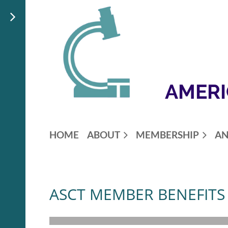
AMERI
HOME
ABOUT
MEMBERSHIP
AN
ASCT MEMBER BENEFITS