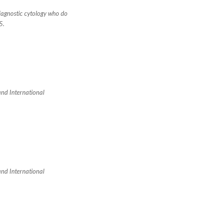
diagnostic cytology who do
5.
 and International
 and International