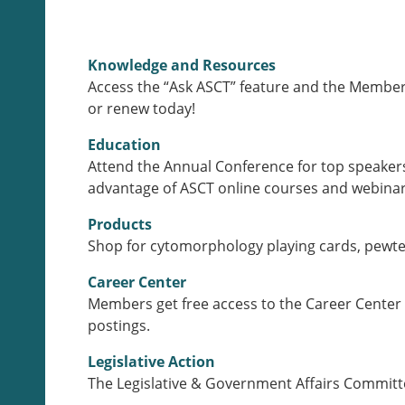
Knowledge and Resources
Access the “Ask ASCT” feature and the Members
or renew today!
Education
Attend the Annual Conference for top speakers
advantage of ASCT online courses and webinars
Products
Shop for cytomorphology playing cards, pewter
Career Center
Members get free access to the Career Center 
postings.
Legislative Action
The Legislative & Government Affairs Committee