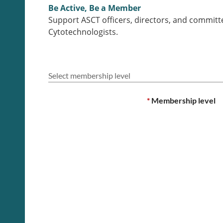
Be Active, Be a Member
Support ASCT officers, directors, and committ
Cytotechnologists.
Select membership level
*
Membership level