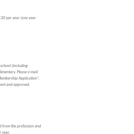
$30 per year (one year
 school (including
imentary. Please e-mail
Membership Application".
sent and approved.
ed from the profession and
r year.