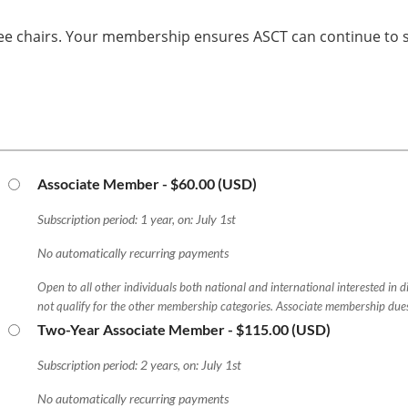
ee chairs. Your membership ensures ASCT can continue to se
Associate Member
- $60.00 (USD)
Subscription period: 1 year, on: July 1st
No automatically recurring payments
Open to all other individuals both national and international interested in 
not qualify for the other membership categories. Associate membership due
Two-Year Associate Member
- $115.00 (USD)
Subscription period: 2 years, on: July 1st
No automatically recurring payments