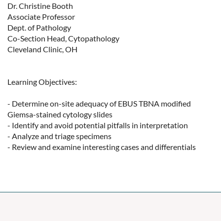
Dr. Christine Booth

Associate Professor

Dept. of Pathology

Co-Section Head, Cytopathology

Cleveland Clinic, OH

Learning Objectives:

- Determine on-site adequacy of EBUS TBNA modified 
Giemsa-stained cytology slides

- Identify and avoid potential pitfalls in interpretation

- Analyze and triage specimens

- Review and examine interesting cases and differentials