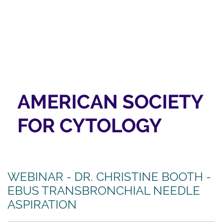
AMERICAN SOCIETY
FOR CYTOLOGY
WEBINAR - DR. CHRISTINE BOOTH -
EBUS TRANSBRONCHIAL NEEDLE
ASPIRATION