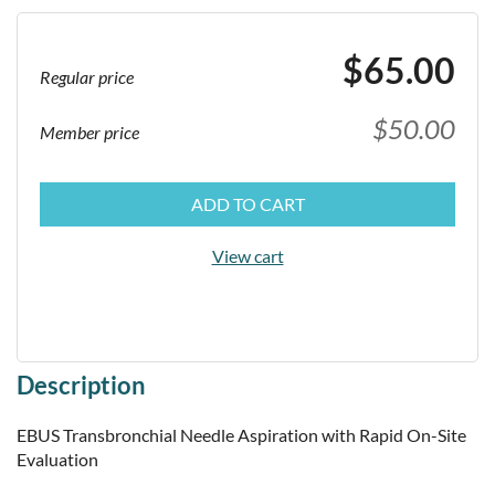
$65.00
Regular price
$50.00
Member price
ADD TO CART
View cart
Description
EBUS Transbronchial Needle Aspiration with Rapid On-Site 
Evaluation
