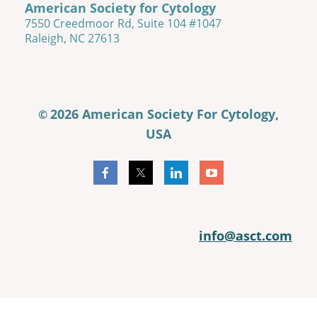
American Society for Cytology
7550 Creedmoor Rd, Suite 104 #1047
Raleigh, NC 27613
2026 American Society For Cytology,
©
USA
info@asct.com