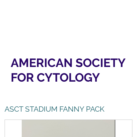
AMERICAN SOCIETY
FOR CYTOLOGY
ASCT STADIUM FANNY PACK