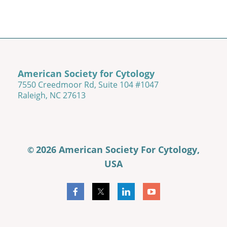
American Society for Cytology
7550 Creedmoor Rd, Suite 104 #1047
Raleigh, NC 27613
2026 American Society For Cytology,
©
USA