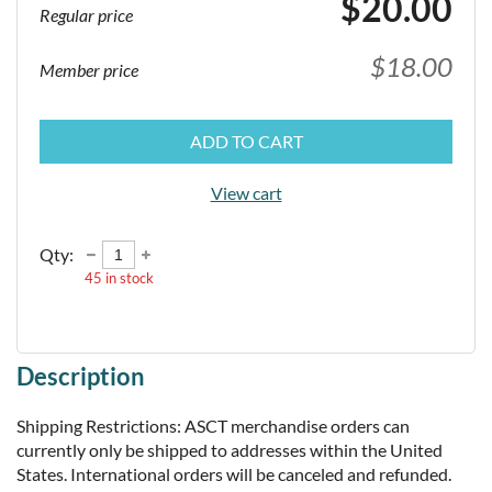
$20.00
Regular price
$18.00
Member price
ADD TO CART
View cart
Qty:
45
in stock
Description
Shipping Restrictions: ASCT merchandise orders can 
currently only be shipped to addresses within the United 
States. International orders will be canceled and refunded.