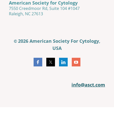
American Society for Cytology
7550 Creedmoor Rd, Suite 104 #1047
Raleigh, NC 27613
2026 American Society For Cytology,
©
USA
info@asct.com