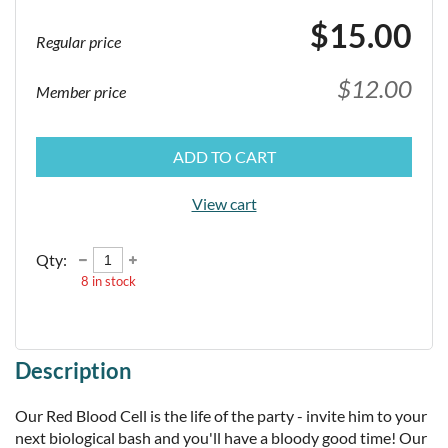
$15.00
Regular price
$12.00
Member price
ADD TO CART
View cart
Qty:
8
in stock
Description
Our Red Blood Cell is the life of the party - invite him to your 
next biological bash and you'll have a bloody good time! Our 