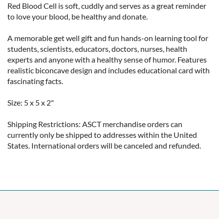
Red Blood Cell is soft, cuddly and serves as a great reminder 
to love your blood, be healthy and donate.

A memorable get well gift and fun hands-on learning tool for 
students, scientists, educators, doctors, nurses, health 
experts and anyone with a healthy sense of humor. Features 
realistic biconcave design and includes educational card with 
fascinating facts.

Size: 5 x 5 x 2"

Shipping Restrictions: ASCT merchandise orders can 
currently only be shipped to addresses within the United 
States. International orders will be canceled and refunded.