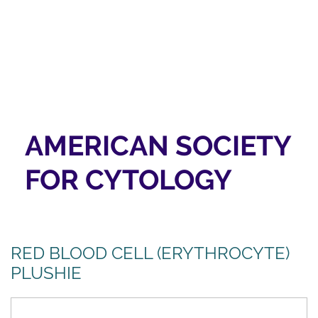
AMERICAN SOCIETY
FOR CYTOLOGY
RED BLOOD CELL (ERYTHROCYTE)
PLUSHIE