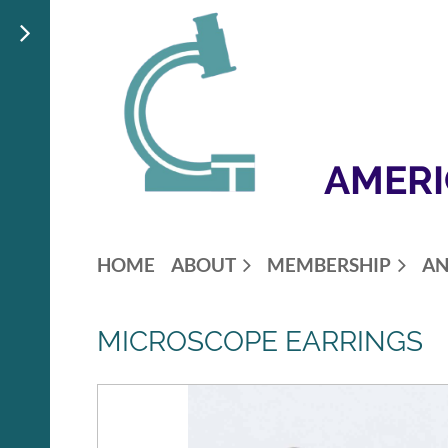
AMERI
HOME
ABOUT
MEMBERSHIP
AN
MICROSCOPE EARRINGS