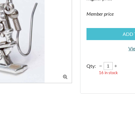
Member price
ADD 
Vie
Qty:
16
in stock
