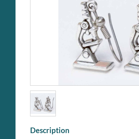
Description