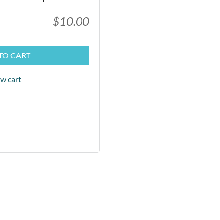
$10.00
TO CART
w cart