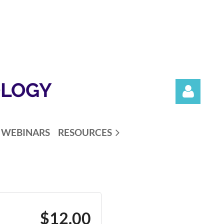
OLOGY
WEBINARS
RESOURCES
Log in
$12.00