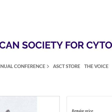
CAN SOCIETY FOR CYT
NUAL CONFERENCE
ASCT STORE
THE VOICE
Regular price