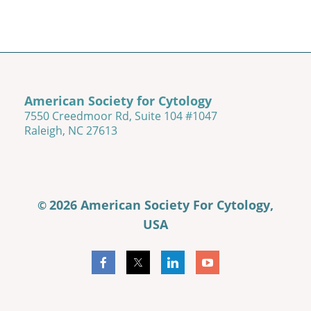
American Society for Cytology
7550 Creedmoor Rd, Suite 104 #1047
Raleigh, NC 27613
2026 American Society For Cytology,
©
USA