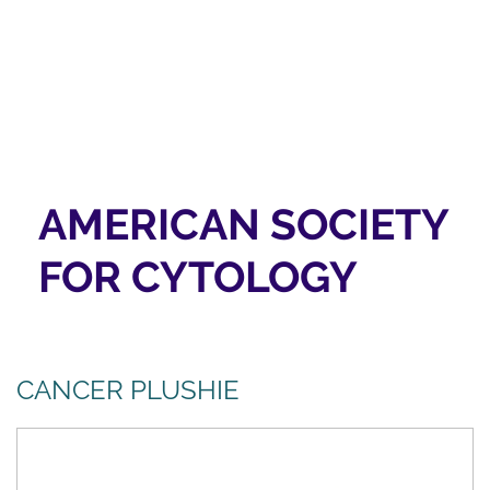
AMERICAN SOCIETY
FOR CYTOLOGY
CANCER PLUSHIE