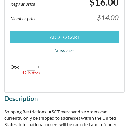
$16.00
Regular price
$14.00
Member price
ADD TO CART
View cart
Qty:
12
in stock
Description
Shipping Restrictions: ASCT merchandise orders can 
currently only be shipped to addresses within the United 
States. International orders will be canceled and refunded.