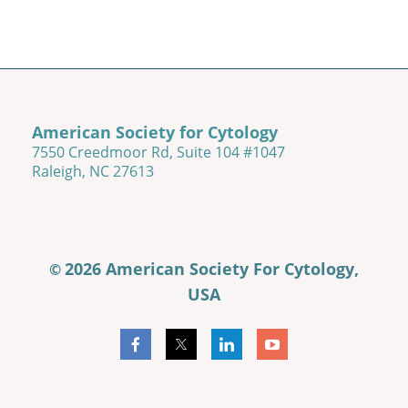
American Society for Cytology
7550 Creedmoor Rd, Suite 104 #1047
Raleigh, NC 27613
2026 American Society For Cytology,
©
USA