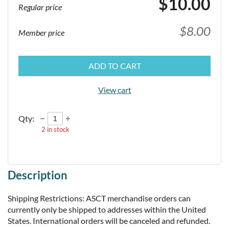
$10.00
Regular price
$8.00
Member price
ADD TO CART
View cart
Qty:
2
in stock
Description
Shipping Restrictions: ASCT merchandise orders can 
currently only be shipped to addresses within the United 
States. International orders will be canceled and refunded.