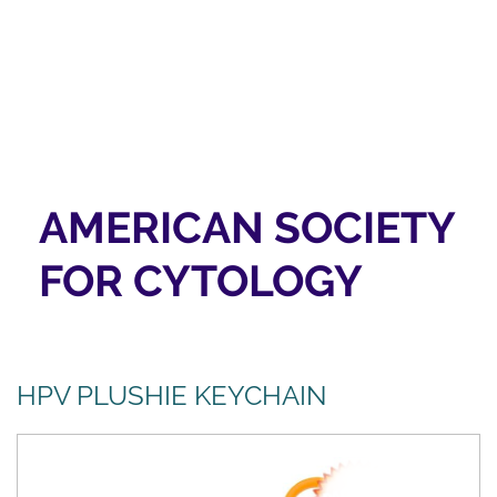
AMERICAN SOCIETY
FOR CYTOLOGY
HPV PLUSHIE KEYCHAIN