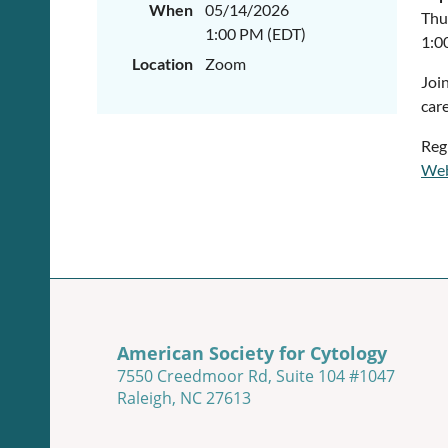
When
05/14/2026
Thu
1:00 PM (EDT)
1:0
Location
Zoom
Joi
car
Reg
Web
American Society for Cytology
7550 Creedmoor Rd, Suite 104 #1047
Raleigh, NC 27613