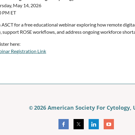
rsday, May 14, 2026
0 PM ET
n ASCT for a free educational webinar exploring how remote digita
e, support ROSE workflows, and address ongoing workforce shorta
ister here:
inar Registration Link
2026 American Society For Cytology,
©