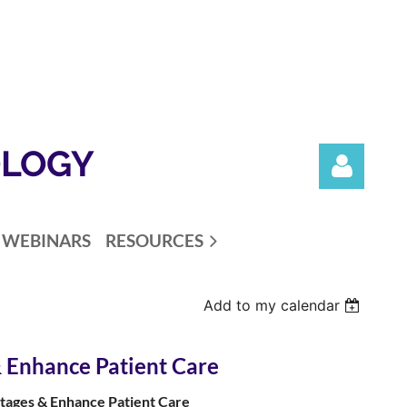
OLOGY
WEBINARS
RESOURCES
Add to my calendar
Log in
 Enhance Patient Care
tages & Enhance Patient Care