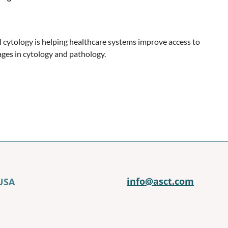
l cytology is helping healthcare systems improve access to
ges in cytology and pathology.
info@asct.com
 USA