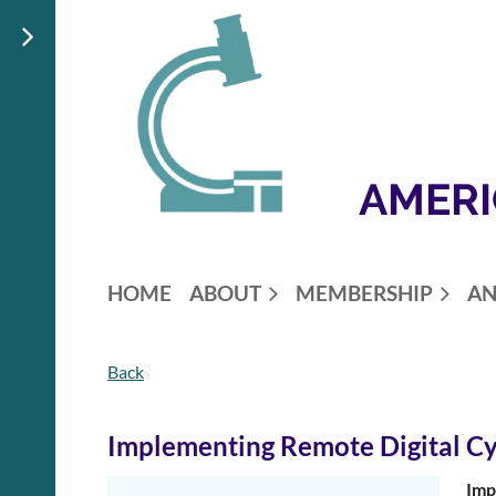
AMERI
HOME
ABOUT
MEMBERSHIP
AN
Back
Implementing Remote Digital Cy
Imp