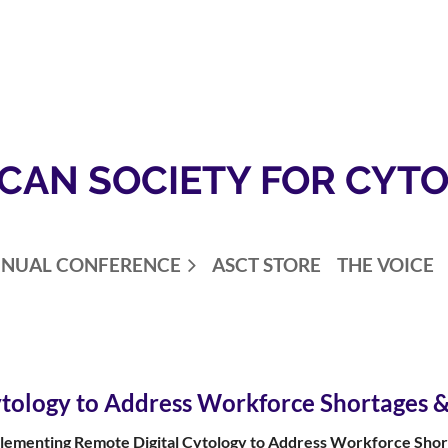
CAN SOCIETY FOR CYT
NUAL CONFERENCE
ASCT STORE
THE VOICE
tology to Address Workforce Shortages &
lementing Remote Digital Cytology to Address Workforce Shor